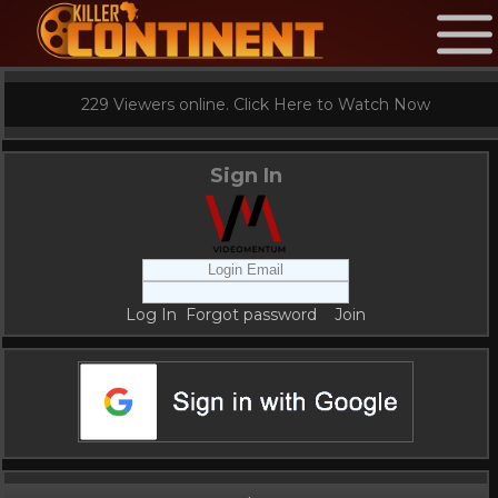
229 Viewers online. Click Here to Watch Now
Sign In
Log In
Forgot password
Join