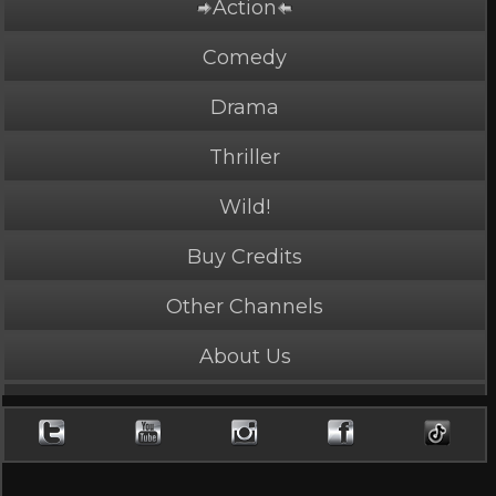
Action
PLAY NOW
3 Credits
Comedy
Drama
Thriller
Girl's Legacy
Wild!
5 Stars, 27940 page views
Buy Credits
Length: 4:46
Rated Appropriate for All Audiences
Other Channels
Girl Power times two.
About Us
Character
Avenger
,
Bully
,
Mean/Merciless
,
Playful