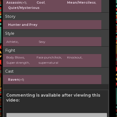
Assassin
(+1),
Cool
,
Mean/Merciless
,
Quiet/Mysterious
Story
Hunter and Prey
Style
Athletic
,
Sexy
Fight
Body Blows
,
Face punch/kick
,
Knockout
,
Super strength
,
supernatural
Cast
Raven
(+1)
Commenting is available after viewing this
video: