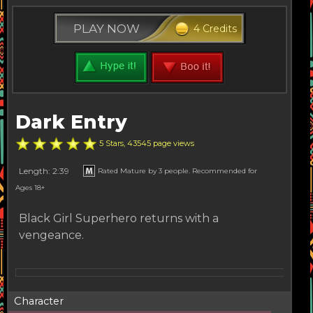
PLAY NOW
4 Credits
Dark Entry
5 Stars, 43545 page views
Length: 2:39
Rated Mature by 3 people. Recommended for
Ages 18+
Black Girl Superhero returns with a
vengeance.
Character