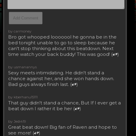
by carmoney
Bro got whooped looooool he gonna be in the
bed tonight unable to go to sleep because he
can't stop thinking about this beatdown. Next
time watch your back buddy! This was good! (
)
by usmanannys
Sexy meets intimidating. He didn't stand a
chance against her, and she won hands down.
Bad guys always finish last. (
)
by kberhanu15111
That guy didn't stand a chance, But If I ever get a
beat down I rather it be her (
)
by Jedi419
Great beat down! Big fan of Raven and hope to
see more! (
)