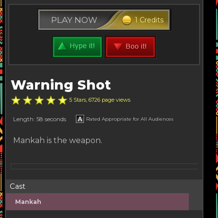
PLAY NOW
1 Credits
Warning Shot
5 Stars, 6726 page views
Length: 58 seconds
Rated Appropriate for All Audiences
Mankah is the weapon.
Cast
Mankah