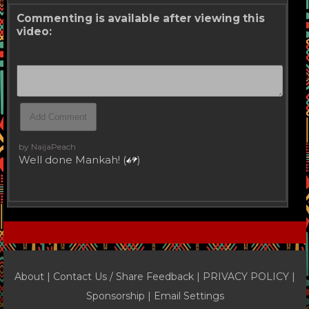
Commenting is available after viewing this
video:
by NaijaPeach
Well done Mankah! (
)
About |
Contact Us / Share Feedback
|
PRIVACY POLICY
|
Sponsorship |
Email Settings