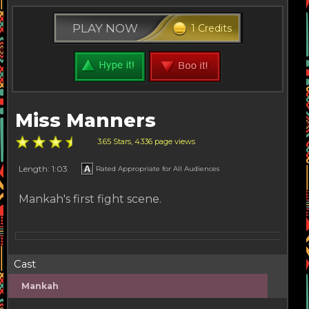
PLAY NOW
1 Credits
Miss Manners
3.65 Stars, 4336 page views
Length: 1:03
Rated Appropriate for All Audiences
Mankah's first fight scene.
Cast
Mankah