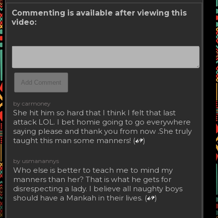
Commenting is available after viewing this
video:
by carmoney
She hit him so hard that I think I felt that last
attack LOL. I bet homie going to go everywhere
saying please and thank you from now .She truly
taught this man some manners! (
)
by usmanannys
Who else is better to teach me to mind my
manners than her? That is what he gets for
disrespecting a lady. I believe all naughty boys
should have a Mankah in their lives. (
)