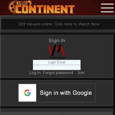
209 Viewers online. Click Here to Watch Now
Sign In
Log In
Forgot password
Join