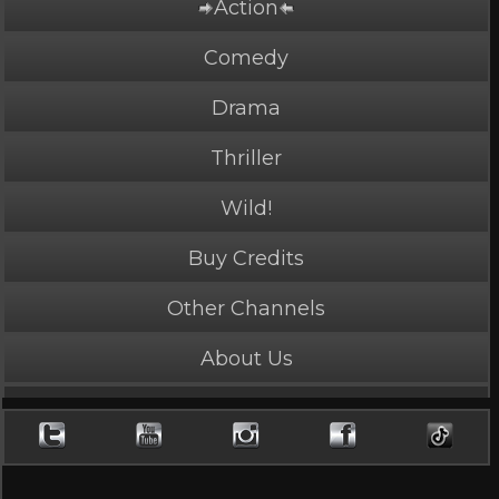
Action
PLAY NOW
2 Credits
Comedy
Drama
Thriller
Delivery Girl
Wild!
4.4 Stars, 38346 page views
Buy Credits
Length: 4:01
Rated Mature by 1 person. Recommended for
Ages 18+
Other Channels
Jane Chi shows up for work.
About Us
Cast
Jane Chi