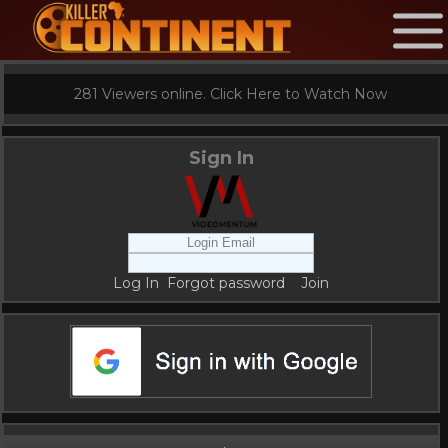
281 Viewers online. Click Here to Watch Now
Sign In
Log In
Forgot password
Join