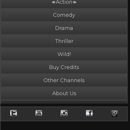
Action
PLAY NOW
1 Credits
Comedy
Drama
Thriller
Warning Shot
Wild!
5 Stars, 6722 page views
Buy Credits
Length: 58 seconds
Rated Appropriate for All Audiences
Other Channels
Mankah is the weapon.
About Us
Cast
Mankah