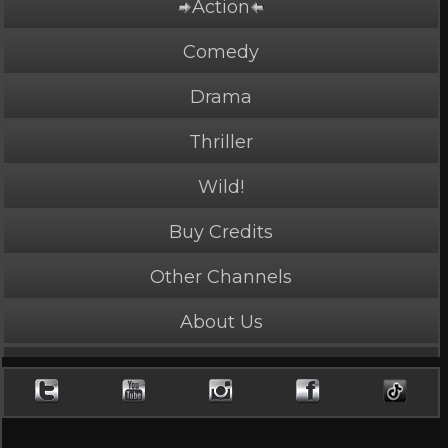
Action
Comedy
Drama
Thriller
Wild!
Buy Credits
PLAY NOW
4 Credits
Other Channels
About Us
Hunted
4.4 Stars, 25681 page views
Length: 4:13
Rated Appropriate for All Audiences