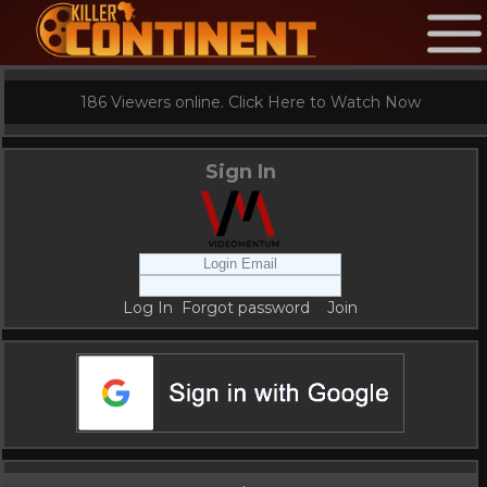
186 Viewers online. Click Here to Watch Now
Sign In
Log In
Forgot password
Join