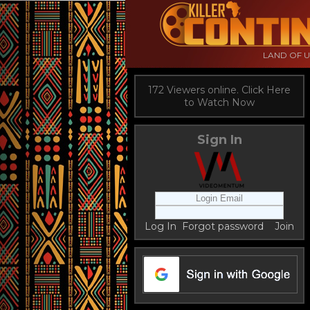
LAND OF 
172 Viewers online. Click Here
to Watch Now
Sign In
Log In
Forgot password
Join