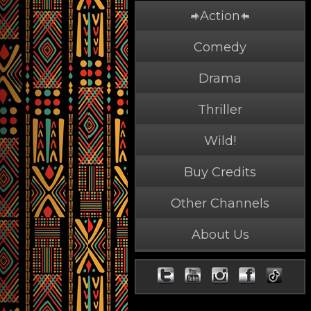
Action
Comedy
Drama
Thriller
Wild!
Buy Credits
Other Channels
About Us