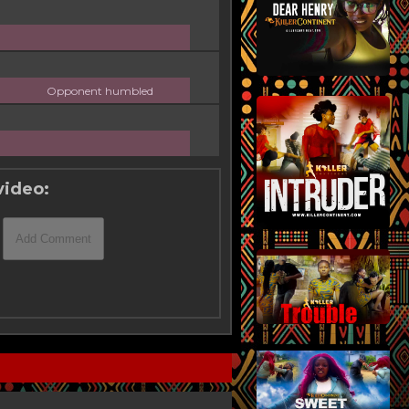
Opponent humbled
video: