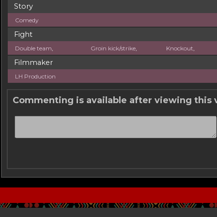
Story
Comedy
Fight
Double team
,
Groin kick/strike
,
Knockout
,
Filmmaker
LH Production
Commenting is available after viewing this 