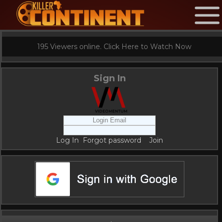
195 Viewers online. Click Here to Watch Now
Sign In
Log In
Forgot password
Join