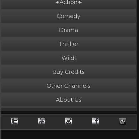
Action
Comedy
Drama
Thriller
Wild!
Buy Credits
PLAY NOW
2 Credits
Other Channels
About Us
JUSTICE PATH
4.15 Stars, 41617 page views
Length: 2:54
Rated Mature by 2 people. Recommended for Ages