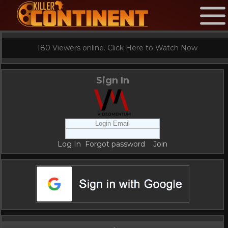
180 Viewers online. Click Here to Watch Now
Sign In
Log In
Forgot password
Join