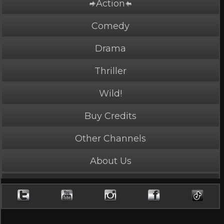
Action
Comedy
Drama
Thriller
Wild!
Buy Credits
PLAY NOW
2 Credits
Other Channels
About Us
Delivery Girl
4.4 Stars, 38219 page views
Length: 4:01
Rated Mature by 1 person. Recommended for Ages